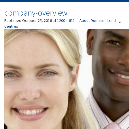
company-overview
Published
October 25, 2016
at
1200 × 611
in
About Dominion Lending
Centres