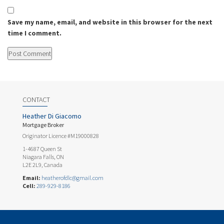
Save my name, email, and website in this browser for the next
time I comment.
CONTACT
Heather Di Giacomo
Mortgage Broker
Originator Licence #M19000828
1-4687 Queen St
Niagara Falls, ON
L2E 2L9, Canada
Email:
heatherofdlc@gmail.com
Cell:
289-929-8186