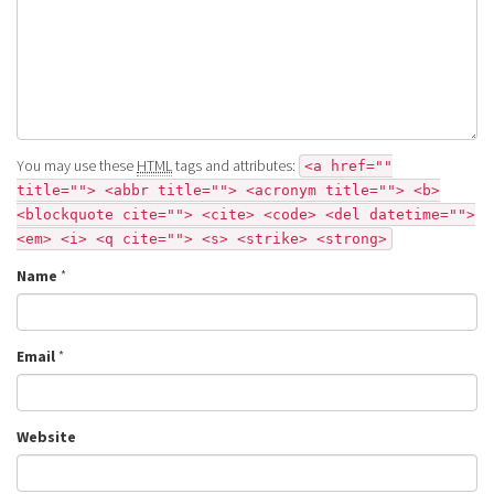
You may use these
HTML
tags and attributes:
<a href=""
title=""> <abbr title=""> <acronym title=""> <b>
<blockquote cite=""> <cite> <code> <del datetime="">
<em> <i> <q cite=""> <s> <strike> <strong>
Name
*
Email
*
Website