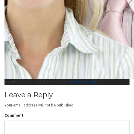
Trackbacks are closed, but you can
post a comment
.
Leave a Reply
Your email address will not be published.
Comment