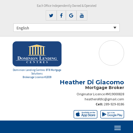
Each Office Independently Owned & Operated
English
Dominion Lending Centres BTB Mortgage
Solutions
Brokerage Licence #12039
Heather Di Giacomo
Mortgage Broker
Originator Licence #M19000828
heatherofdlc@gmail.com
Cell:
289-929-8186